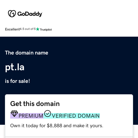
Excellent
4.5 out of 5
The domain name
pt.la
is for sale!
Get this domain
PREMIUM
VERIFIED DOMAIN
Own it today for $8,888 and make it yours.