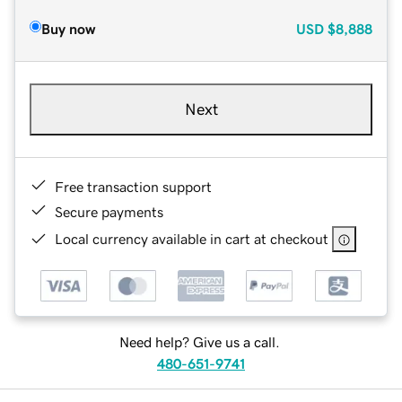
Buy now
USD
$8,888
Next
Free transaction support
Secure payments
Local currency available in cart at checkout
Need help? Give us a call.
480-651-9741