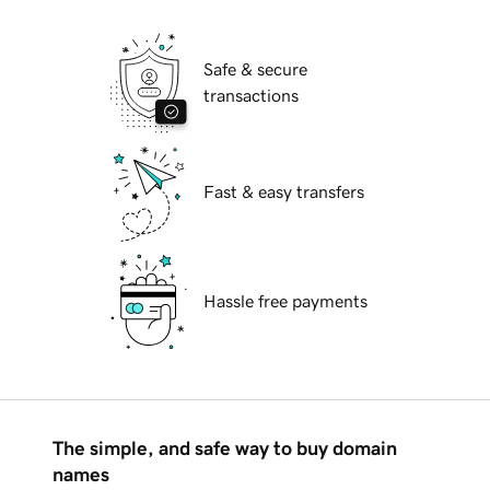
Safe & secure
transactions
Fast & easy transfers
Hassle free payments
The simple, and safe way to buy domain
names